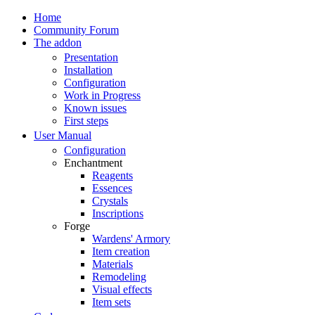
Home
Community Forum
The addon
Presentation
Installation
Configuration
Work in Progress
Known issues
First steps
User Manual
Configuration
Enchantment
Reagents
Essences
Crystals
Inscriptions
Forge
Wardens' Armory
Item creation
Materials
Remodeling
Visual effects
Item sets