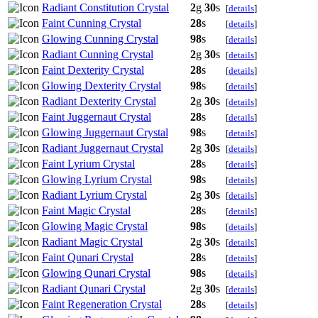
Radiant Constitution Crystal
2
g
30
s
[
details
]
Faint Cunning Crystal
28
s
[
details
]
Glowing Cunning Crystal
98
s
[
details
]
Radiant Cunning Crystal
2
g
30
s
[
details
]
Faint Dexterity Crystal
28
s
[
details
]
Glowing Dexterity Crystal
98
s
[
details
]
Radiant Dexterity Crystal
2
g
30
s
[
details
]
Faint Juggernaut Crystal
28
s
[
details
]
Glowing Juggernaut Crystal
98
s
[
details
]
Radiant Juggernaut Crystal
2
g
30
s
[
details
]
Faint Lyrium Crystal
28
s
[
details
]
Glowing Lyrium Crystal
98
s
[
details
]
Radiant Lyrium Crystal
2
g
30
s
[
details
]
Faint Magic Crystal
28
s
[
details
]
Glowing Magic Crystal
98
s
[
details
]
Radiant Magic Crystal
2
g
30
s
[
details
]
Faint Qunari Crystal
28
s
[
details
]
Glowing Qunari Crystal
98
s
[
details
]
Radiant Qunari Crystal
2
g
30
s
[
details
]
Faint Regeneration Crystal
28
s
[
details
]