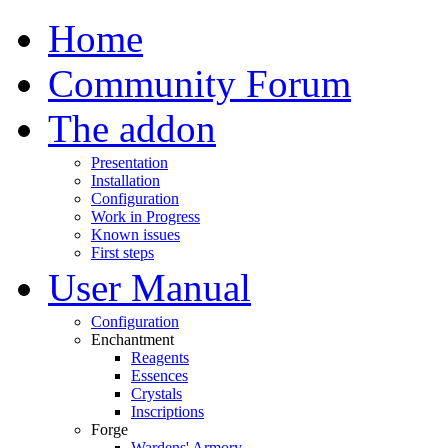
Home
Community Forum
The addon
Presentation
Installation
Configuration
Work in Progress
Known issues
First steps
User Manual
Configuration
Enchantment
Reagents
Essences
Crystals
Inscriptions
Forge
Wardens' Armory