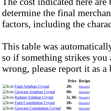
The cost indicated here are 
determine the final merchant
factors, including the charact
This table was automaticall
so if something strikes you 
wrong, please report it as a
Price
Recipe
Faint Arlathan Crystal
28
s
[
details
]
Glowing Arlathan Crystal
98
s
[
details
]
Radiant Arlathan Crystal
2
g
30
s
[
details
]
Faint Constitution Crystal
28
s
[
details
]
Glowing Constitution Crystal
98
s
[
details
]