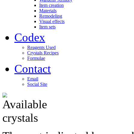
Item creation
Materials
Remodeling
Visual effects
Item sets
Codex
Reagents Used
Crystals Recipes
Formulae
Contact
Email
Social Site