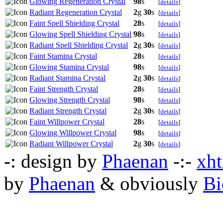
Glowing Regeneration Crystal
98
s
[
details
]
Radiant Regeneration Crystal
2
g
30
s
[
details
]
Faint Spell Shielding Crystal
28
s
[
details
]
Glowing Spell Shielding Crystal
98
s
[
details
]
Radiant Spell Shielding Crystal
2
g
30
s
[
details
]
Faint Stamina Crystal
28
s
[
details
]
Glowing Stamina Crystal
98
s
[
details
]
Radiant Stamina Crystal
2
g
30
s
[
details
]
Faint Strength Crystal
28
s
[
details
]
Glowing Strength Crystal
98
s
[
details
]
Radiant Strength Crystal
2
g
30
s
[
details
]
Faint Willpower Crystal
28
s
[
details
]
Glowing Willpower Crystal
98
s
[
details
]
Radiant Willpower Crystal
2
g
30
s
[
details
]
-: design by
Phaenan
-:-
xht
by
Phaenan
& obviously
Bi