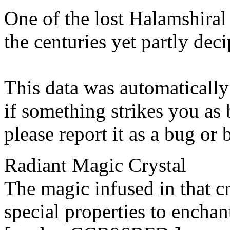
One of the lost Halamshiral 
the centuries yet partly dec
This data was automatically
if something strikes you as 
please report it as a bug or
Radiant Magic Crystal
The magic infused in that c
special properties to enchan