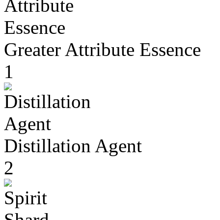
Greater Attribute Essence
1
Distillation Agent
2