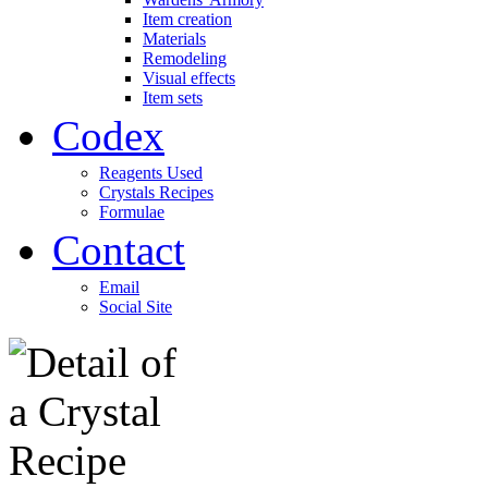
Item creation
Materials
Remodeling
Visual effects
Item sets
Codex
Reagents Used
Crystals Recipes
Formulae
Contact
Email
Social Site