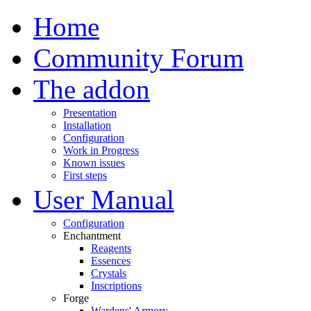
Home
Community Forum
The addon
Presentation
Installation
Configuration
Work in Progress
Known issues
First steps
User Manual
Configuration
Enchantment
Reagents
Essences
Crystals
Inscriptions
Forge
Wardens' Armory