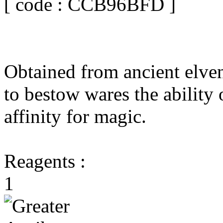
[ code : CCB96BFD ]
Obtained from ancient elven
to bestow wares the ability 
affinity for magic.
Reagents :
1