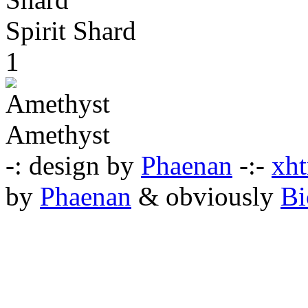
Spirit Shard
1
Amethyst
-: design by
Phaenan
-:-
xht
by
Phaenan
& obviously
Bi