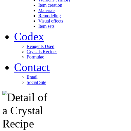
Item creation
Materials
Remodeling
Visual effects
Item sets
Codex
Reagents Used
Crystals Recipes
Formulae
Contact
Email
Social Site