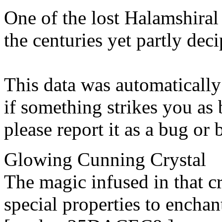
One of the lost Halamshiral 
the centuries yet partly dec
This data was automatically
if something strikes you as 
please report it as a bug or
Glowing Cunning Crystal
The magic infused in that c
special properties to enchan