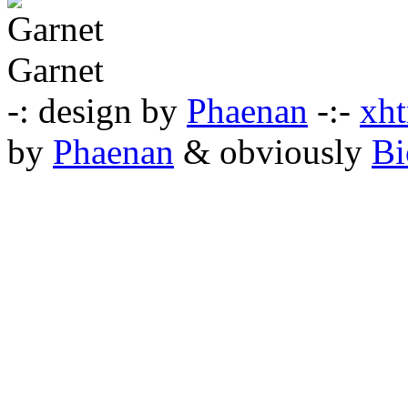
Garnet
-: design by
Phaenan
-:-
xht
by
Phaenan
& obviously
Bi