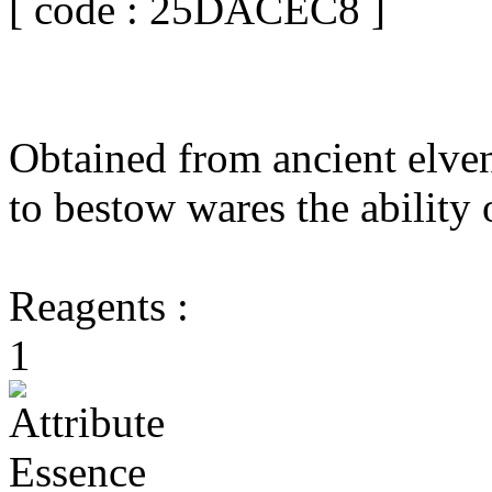
[ code : 25DACEC8 ]
Obtained from ancient elven
to bestow wares the ability
Reagents :
1