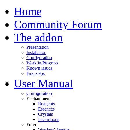
Home
Community Forum
The addon
Presentation
Installation
Configuration
Work in Progress
Known issues
First steps
User Manual
Configuration
Enchantment
Reagents
Essences
Crystals
Inscriptions
Forge
Wardens' Armory