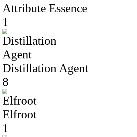
Attribute Essence
1
Distillation Agent
8
Elfroot
1